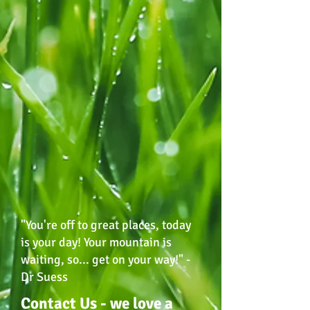
"You're off to great places, today
is your day! Your mountain is
waiting, so... get on your way!" -
Dr Suess
Contact Us - we love a