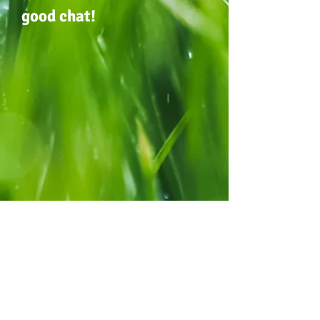
good chat!
For General Enquiries:
Our Place OSHC & Pre-Kindy
Centre Location:
Corner Crocker & Morgan