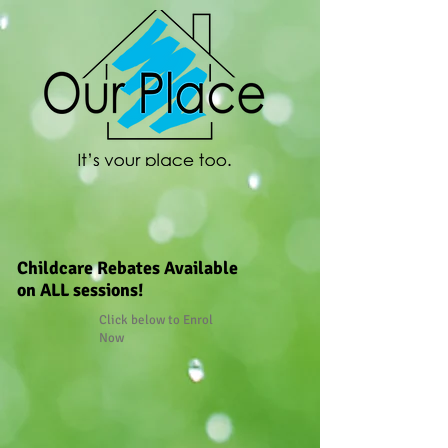
Childcare Rebates Available
on ALL sessions!
Click below to Enrol
Now