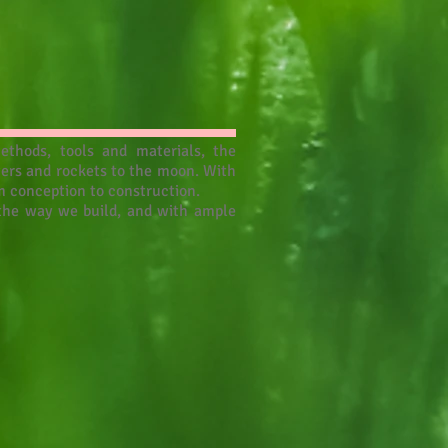
ethods, tools and materials, the
wers and rockets to the moon. With
m conception to construction.
s the way we build, and with ample