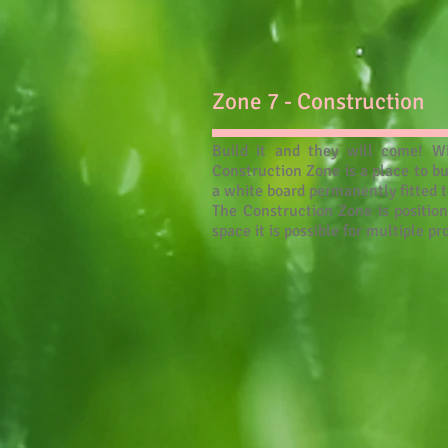
Zone 7 - Construction
Build it and they will come! Wi
Construction Zone is a place to b
a white board permanently fitted t
The Construction Zone is position
space it is possible for multiple p