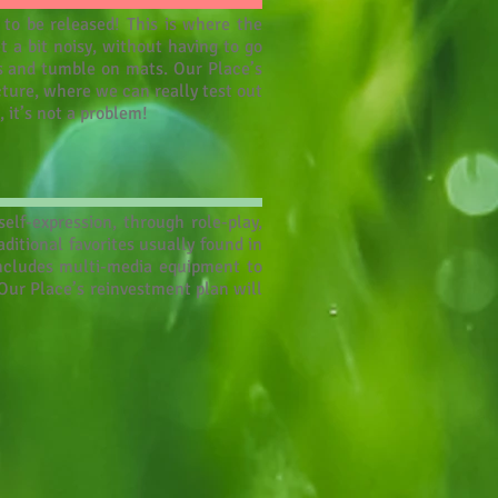
 to be released! This is where the
 a bit noisy, without having to go
ms and tumble on mats. Our Place’s
cture, where we can really test out
, it’s not a problem!
elf-expression, through role-play,
itional favorites usually found in
includes multi-media equipment to
 Our Place’s reinvestment plan will