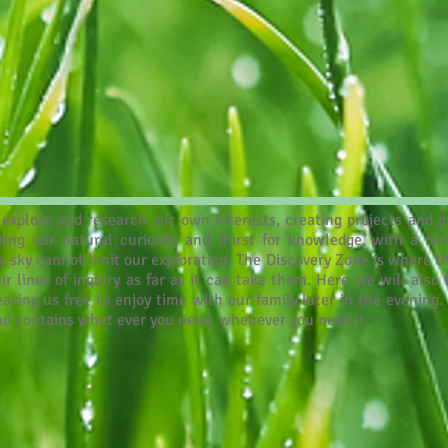
explore and research our own interests, creating projects and pr
rting our natural curiosity and thirst for knowledge, with a ra
 sky cannot limit our exploration. The Discovery Zone is where th
ir lines of inquiry as far as it can take them. Here we will also
ing us free to enjoy time with our family later in the evening. 
and contains what ever you need, whenever you need it.