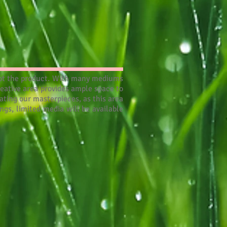
, not the product. With many mediums
reative area provides ample space to
ting our masterpieces, as this area
ngs, limited media will be available