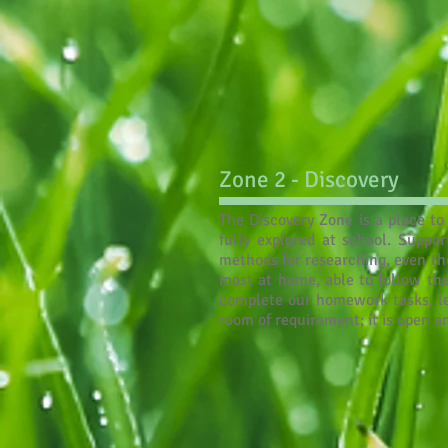
Zone 2 - Discovery
The Discovery Zone is a place to 
fully explored at school. Suppo
methods for researching, even the
most at home, able to follow the
complete our homework tasks, leav
room of requirement; it is open 