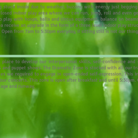
 stuck inside due to weather, buzzing with energy just begging
closed indoor play area where we can run, jump, roll and even get
e to play with hoops, balls and circus equipment, balance on bea
ea receive an upgrade in the form of a three level indoor play stru
 Open from 7am to 5:30pm everyday, if sitting still is not our thing
place to develop our interpersonal skills, self-confidence and s
 and puppet shows. The Dramatic Zone is stocked with all our trad
ces we required to engage in open-ended self-expression. This 
ur concerts. This zone is open after breakfast and until 5:30pm.
stage and runway.