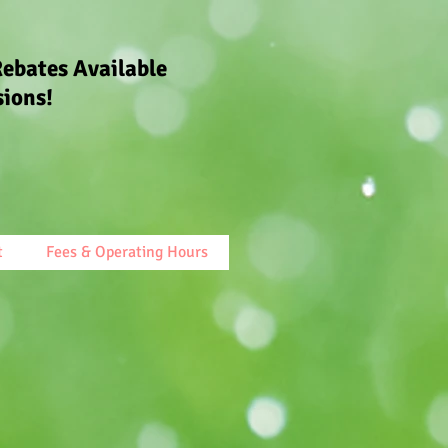
Rebates Available
sions!
t
Fees & Operating Hours