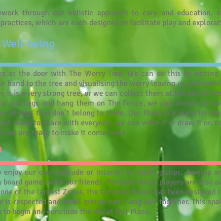
work through our holistic approach to care and education, s
t practices, which are each designed to facilitate play and explorat
 Well-being
s at the door with The Worry Tree. We can do this by writing 
r hand to the tree and visualising the worry leaving us and enter
, it is a very strong tree, or we can collect them at the end of th
in our bags and hang them on The Fence, we can chose the hoo
ut of bags that don’t belong to them. Our Place is a place for dr
ot ready to share with everyone, we can write it or draw it on to 
il we are ready to make it come true!
m
njoy our own solitude or interact in small groups, develop an i
ay board games with our friends. Portable music players are also av
s one of the largest Zones, the Common Room has been designed t
 is respected and small groups can ‘hang out’ together. This space
ub to begin and conclude the day at Our Place.