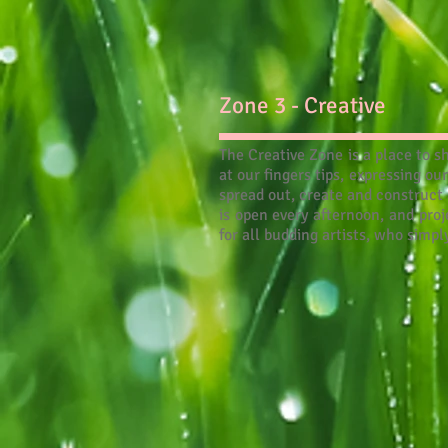
Zone 3 - Creative
The Creative Zone is a place to s
at our fingers tips, expressing o
spread out, create and construct
is open every afternoon, and proj
for all budding artists, who simp