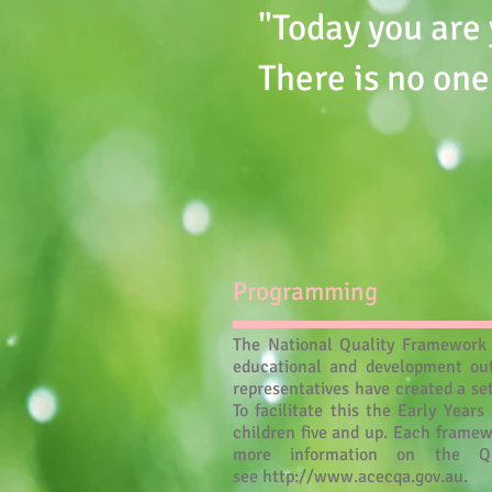
"Today you are 
There is no one
Programming
The National Quality Framework (
educational and development out
representatives have created a se
To facilitate this the Early Yea
children five and up. Each framew
more information on the Q
see
http://www.acecqa.gov.au
.