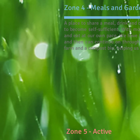
Zone 4 - Meals and Gard
A place to share a meal, drink and
to become self-sufficient. With mo
and eat at our own pace. We have t
and then can continue on through 
farm and a compost bin, helping us 
Zone 5 - Active