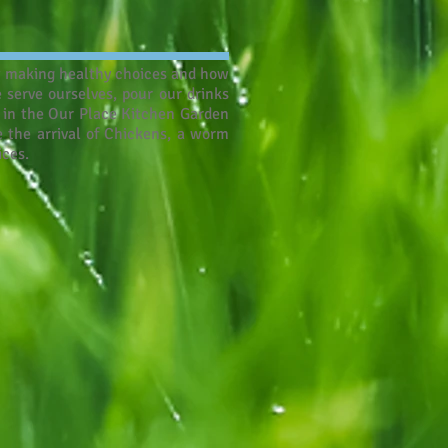
ut making healthy choices and how
 serve ourselves, pour our drinks
t in the Our Place Kitchen Garden
 the arrival of Chickens, a worm
ices.