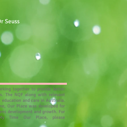
Dr Seuss
rking together to provide better
es. The NQF along with relevant
 education and care in Australia.
ime, Our Place was developed for
drens development and growth. For
My Time Our Place, please