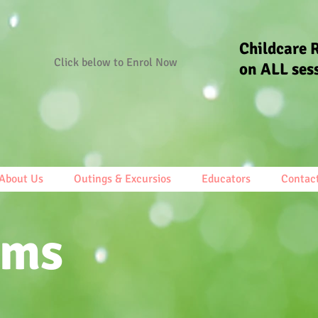
Childcare 
Click below to Enrol Now
on ALL ses
About Us
Outings & Excursios
Educators
Contac
ams