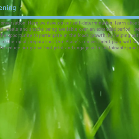
ening
 conversation. Here we develop our self-determination, learn abo
st meals and snacks being available over an extended period, we
he opportunity to participate in the foods growth, by helping ou
to the meal preparation. Our Place’s reinvestment plan will see
to reduce our global foot print and engage with sustainable pract