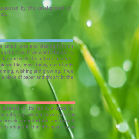
upported by the development of
ion.
a small note and placing it in on
ing the tree. If we want, the Worry
e day and seek the help of an adult.
k we like most today, our friends
eaming, wishing and growing. If we
a piece of paper and drop it in the
nterest in literature, explore our
ailable, to provide a sensory escape
o provide a comfortable and homely
 is unique in that it is open to use