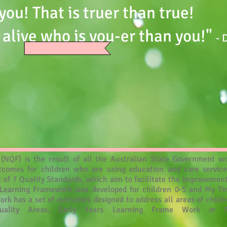
you! That is truer than true!
 alive who is you-er than you!"
- 
NQF) is the result of all the Australian State Government wo
comes for children who are using education and care servic
t of 7 Quality Standards, which aim to facilitate the improvement
rs Learning Framework was developed for children 0-5 and My T
ork has a set of outcomes designed to address all areas of chil
uality Areas, Early Years Learning Frame Work or 