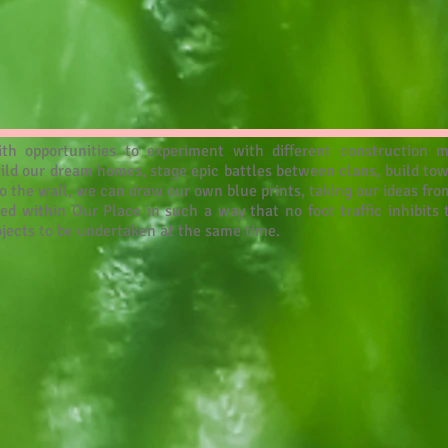
th opportunities to experiment with different construction m
uild our dream homes, stage epic battles between clans, build to
o the wall, we can draw our own blue prints, taking our ideas fro
ed within Our Place in such a way that no foot traffic inhibit
rojects to be undertaken at the same time.