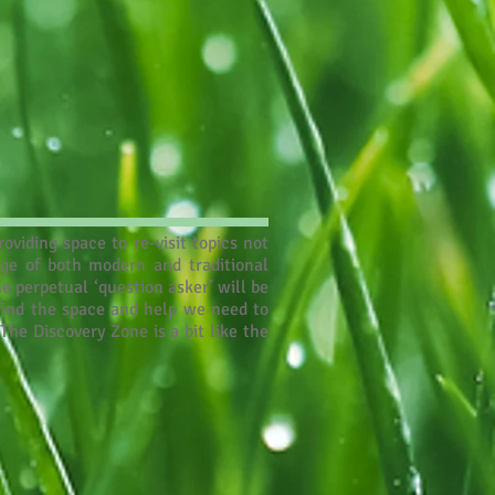
oviding space to re-visit topics not
nge of both modern and traditional
e perpetual ‘question asker’ will be
 find the space and help we need to
The Discovery Zone is a bit like the