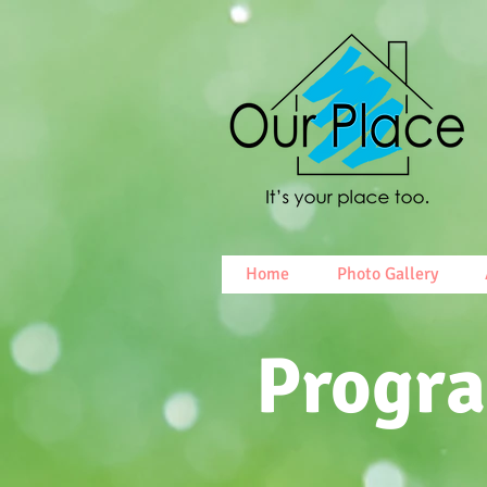
Home
Photo Gallery
Progr