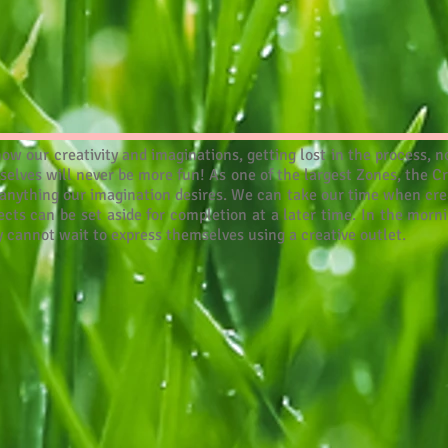
how our creativity and imaginations, getting lost in the process
urselves will never be more fun! As one of the largest Zones, the C
 anything our imagination desires. We can take our time when crea
ects can be set aside for completion at a later time. In the morni
ly cannot wait to express themselves using a creative outlet.