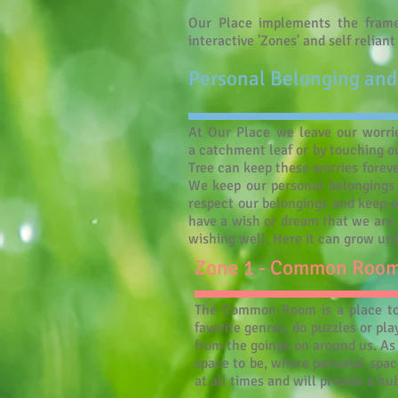
Our Place implements the frame
interactive 'Zones' and self relian
Personal Belonging and
At Our Place we leave our worrie
a catchment leaf or by touching ou
Tree can keep these worries forever
We keep our personal belongings 
respect our belongings and keep o
have a wish or dream that we are n
wishing well. Here it can grow unt
Zone 1 - Common Roo
The Common Room is a place to e
favorite genres, do puzzles or pl
from the goings on around us. A
space to be, where personal space
at all times and will provide a h