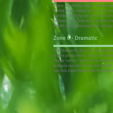
There is nothing worse then being
Active Zone comes in! It is an en
outside! Initially we will be abl
reinvestment plan will see this ar
height limits and expel our energy.
Zone 6 - Dramatic
The Dramatic Zone is the perfect 
drama productions, dance routines
‘home corner’ and all the resour
produce our own films and record o
see this Zone fitted with its own 